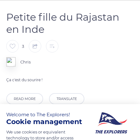
Petite fille du Rajastan
en Inde
3
Chris
Ça c'est du sourire !
READ MORE
TRANSLATE
Welcome to The Explorers!
Cookie management
We use cookies or equivalent
technology to store and/or access