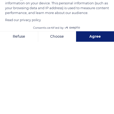
information on your device. This personal information (such as
Related content
your browsing data and IP address) is used to measure content
performance, and learn more about our audience.
Read our privacy policy
Consents certified by
Refuse
Choose
Agree
Axeptio consent
Consent Management Platform: Personalize Your Options
Our platform empowers you to tailor and manage your privacy se