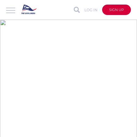
LOG IN
SIGN UP