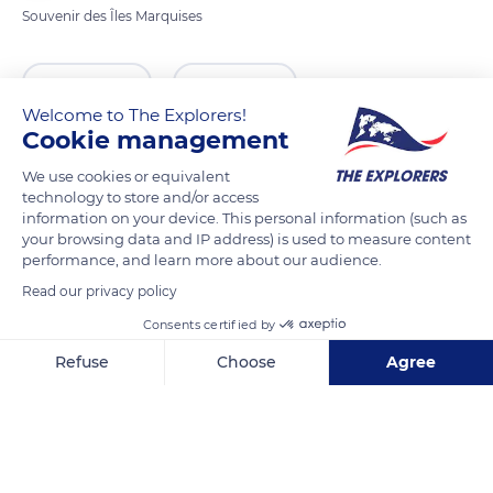
Souvenir des Îles Marquises
READ MORE
TRANSLATE
Welcome to The Explorers!
Cookie management
We use cookies or equivalent
technology to store and/or access
information on your device. This personal information (such as
your browsing data and IP address) is used to measure content
performance, and learn more about our audience.
Read our privacy policy
Consents certified by
Unnamed Road
Refuse
Choose
Agree
Axeptio consent
Consent Management Platform: Personalize Your Options
Our platform empowers you to tailor and manage your privacy se
Related content