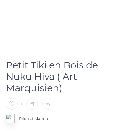
Petit Tiki en Bois de
Nuku Hiva ( Art
Marquisien)
1
Pilou et Marino