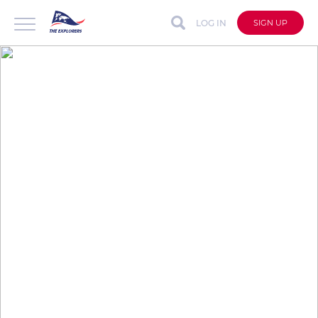
LOG IN
SIGN UP