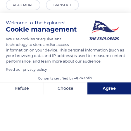
READ MORE
TRANSLATE
Welcome to The Explorers!
Cookie management
We use cookies or equivalent
technology to store and/or access
information on your device. This personal information (such as
your browsing data and IP address) is used to measure content
performance, and learn more about our audience.
Read our privacy policy
HJV3+3F
Consents certified by
Refuse
Choose
Agree
Axeptio consent
Consent Management Platform: Personalize Your Options
Our platform empowers you to tailor and manage your privacy se
Related content