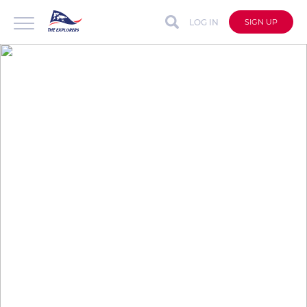
LOG IN
SIGN UP