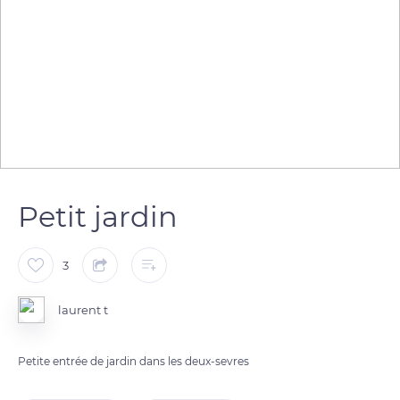
Petit jardin
3
laurent t
Petite entrée de jardin dans les deux-sevres