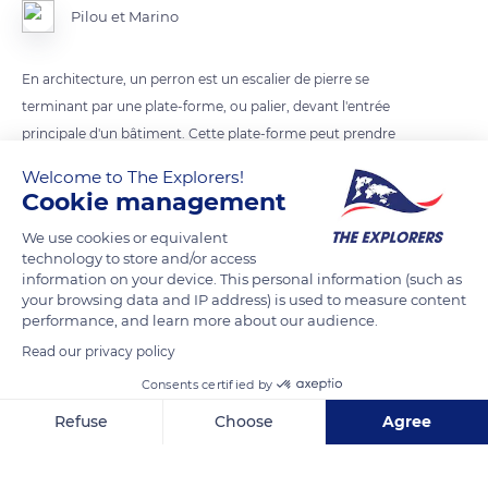
Pilou et Marino
En architecture, un perron est un escalier de pierre se
terminant par une plate-forme, ou palier, devant l'entrée
principale d'un bâtiment. Cette plate-forme peut prendre
l'aspect d'une terrasse. Senlis ( Oise ).
Welcome to The Explorers!
Cookie management
READ MORE
TRANSLATE
We use cookies or equivalent
technology to store and/or access
information on your device. This personal information (such as
your browsing data and IP address) is used to measure content
performance, and learn more about our audience.
Read our privacy policy
Consents certified by
Refuse
Choose
Agree
Axeptio consent
Consent Management Platform: Personalize Your Options
17 Av. du Maréchal Foch
Our platform empowers you to tailor and manage your privacy se