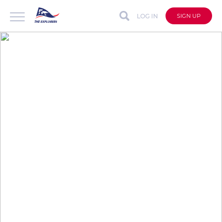
LOG IN
SIGN UP