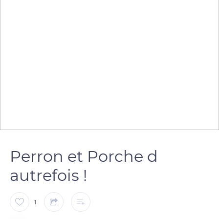
Perron et Porche d
autrefois !
1