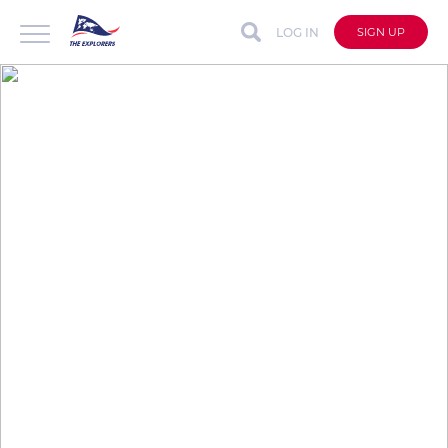
LOG IN
SIGN UP