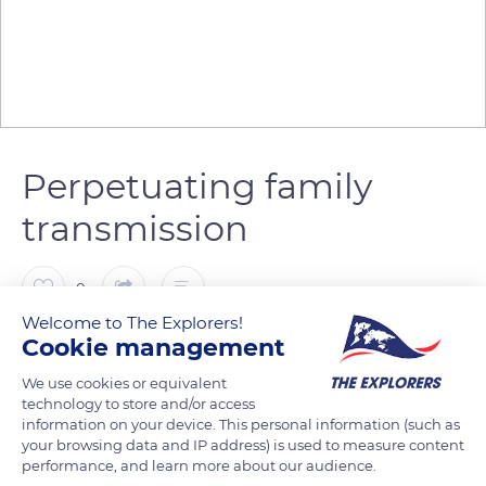
Perpetuating family
transmission
0
Welcome to The Explorers!
Cookie management
The Explorers
FOLLOW
We use cookies or equivalent
technology to store and/or access
In 1998, Denis Lelouvier took over the farm created by his
information on your device. This personal information (such as
parents in 1971. He started raising cows of the Norman breed
your browsing data and IP address) is used to measure content
performance, and learn more about our audience.
and managing a small cottage. Denis Lelouvier welcomed