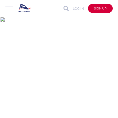
LOG IN
SIGN UP