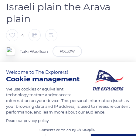
Israeli plain the Arava
plain
4
Tziki Woolfson
FOLLOW
Peres cistern at the Israeli plain the Arava plain
Welcome to The Explorers!
Cookie management
READ MORE
TRANSLATE
We use cookies or equivalent
technology to store and/or access
information on your device. This personal information (such as
your browsing data and IP address) is used to measure content
performance, and learn more about our audience.
Read our privacy policy
Consents certified by