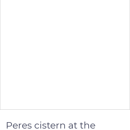
Peres cistern at the