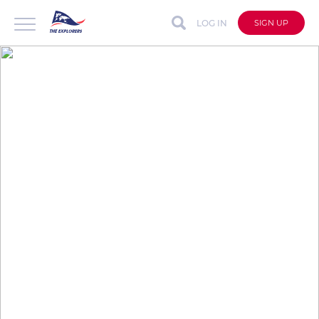
LOG IN
SIGN UP