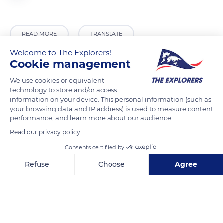
READ MORE
TRANSLATE
Welcome to The Explorers!
Cookie management
We use cookies or equivalent
technology to store and/or access
information on your device. This personal information (such as
your browsing data and IP address) is used to measure content
performance, and learn more about our audience.
Read our privacy policy
Consents certified by
Corral Nou, 46842 Aielo de Rugat, Valencia, Spain
Refuse
Choose
Agree
Axeptio consent
Consent Management Platform: Personalize Your Options
Our platform empowers you to tailor and manage your privacy se
Related content