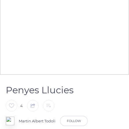
Penyes Llucies
4
Martin Albert Todoli
FOLLOW