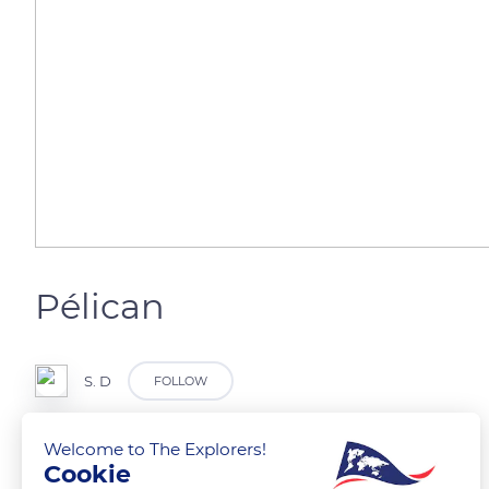
Pélican
S. D
FOLLOW
Welcome to The Explorers!
Zoo de Lille
Cookie