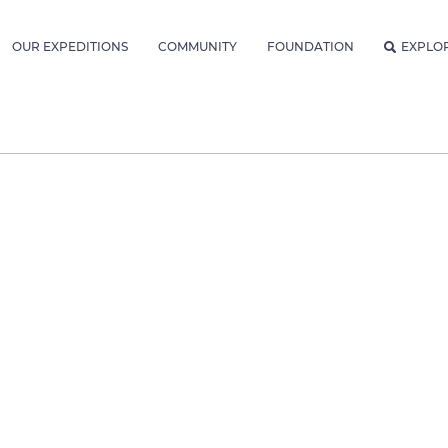
OUR EXPEDITIONS
COMMUNITY
FOUNDATION
EXPLO