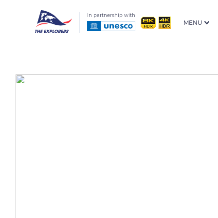
In partnership with
MENU