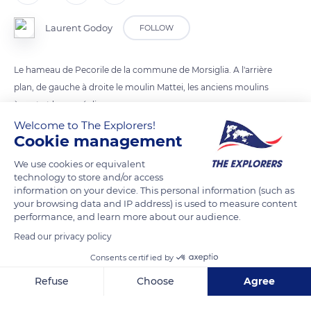
Laurent Godoy
FOLLOW
Le hameau de Pecorile de la commune de Morsiglia. A l'arrière
plan, de gauche à droite le moulin Mattei, les anciens moulins
à vent et le parc éolien.
Welcome to The Explorers!
Cookie management
READ MORE
TRANSLATE
We use cookies or equivalent
technology to store and/or access
information on your device. This personal information (such as
your browsing data and IP address) is used to measure content
performance, and learn more about our audience.
Read our privacy policy
Consents certified by
Refuse
Choose
Agree
Axeptio consent
Consent Management Platform: Personalize Your Options
D80