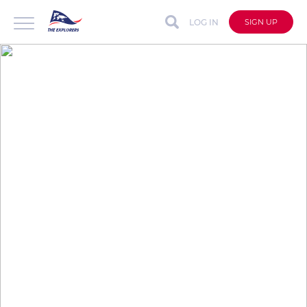
LOG IN
SIGN UP