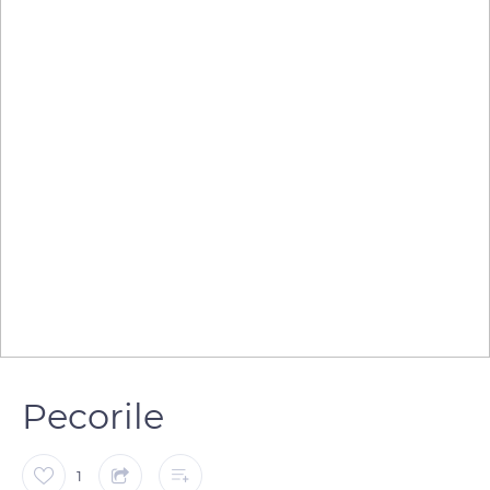
Pecorile
1