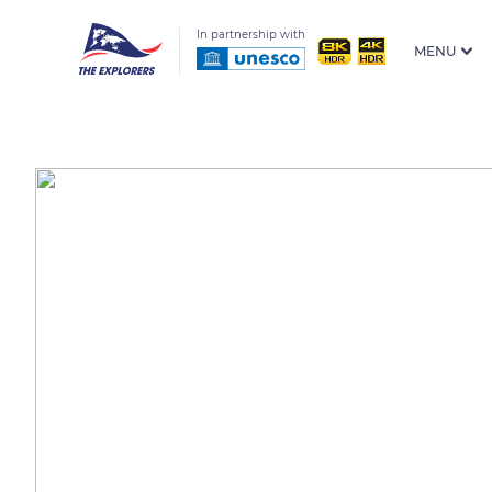
In partnership with
MENU