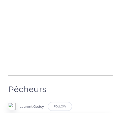
Pêcheurs
Laurent Godoy
FOLLOW