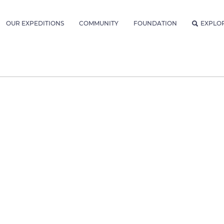
OUR EXPEDITIONS
COMMUNITY
FOUNDATION
EXPLO