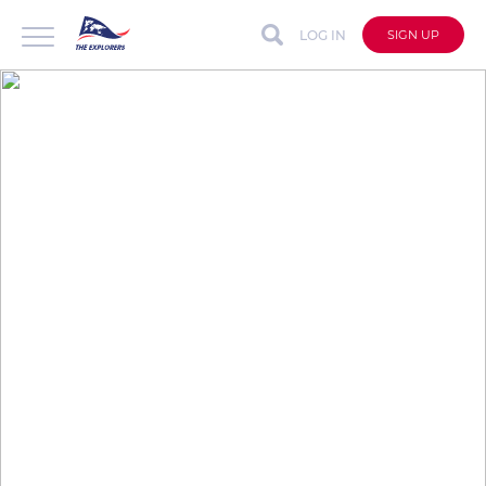
LOG IN
SIGN UP