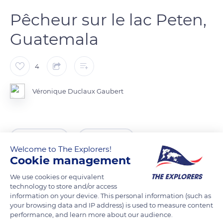
Pêcheur sur le lac Peten,
Guatemala
4
Véronique Duclaux Gaubert
READ MORE
TRANSLATE
Welcome to The Explorers!
Cookie management
We use cookies or equivalent
technology to store and/or access
information on your device. This personal information (such as
your browsing data and IP address) is used to measure content
performance, and learn more about our audience.