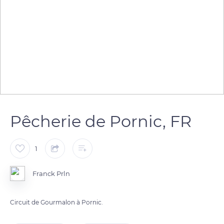
Pêcherie de Pornic, FR
1
Franck Prln
Circuit de Gourmalon à Pornic.