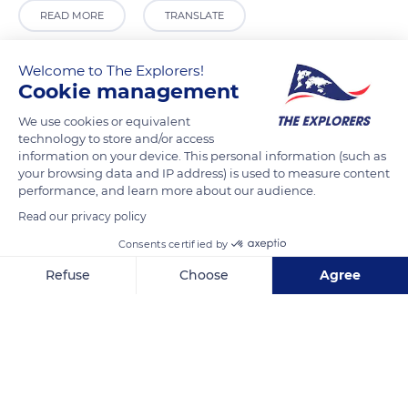
READ MORE
TRANSLATE
Welcome to The Explorers!
Cookie management
We use cookies or equivalent
technology to store and/or access
information on your device. This personal information (such as
your browsing data and IP address) is used to measure content
performance, and learn more about our audience.
Read our privacy policy
27 Allée des Chênes Verts
Consents certified by
Refuse
Choose
Agree
Axeptio consent
Consent Management Platform: Personalize Your Options
Our platform empowers you to tailor and manage your privacy se
Related content