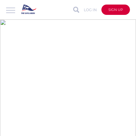
LOG IN
SIGN UP