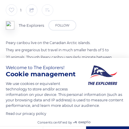
1
The Explorers
FOLLOW
Peary caribou live on the Canadian Arctic islands.
They are gregarious but travel in much smaller herds of 5 to
20 animals. Though Peary caribou regularly migrate between
summer and winter ranges they don't make the spectacular
Welcome to The Explorers!
migrations for which the larger and darker barren-ground
Cookie management
caribou are well-known.
We use cookies or equivalent
technology to store and/or access
information on your device. This personal information (such as
READ MORE
TRANSLATE
your browsing data and IP address) is used to measure content
performance, and learn more about our audience.
Read our privacy policy
Consents certified by