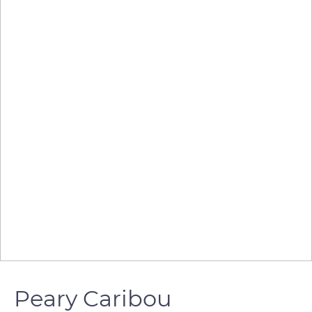
Peary Caribou