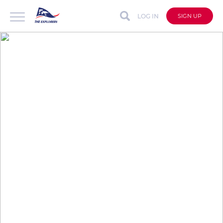
LOG IN
SIGN UP