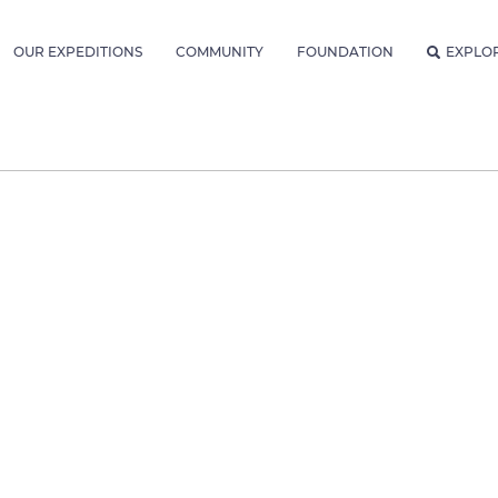
OUR EXPEDITIONS
COMMUNITY
FOUNDATION
EXPLO