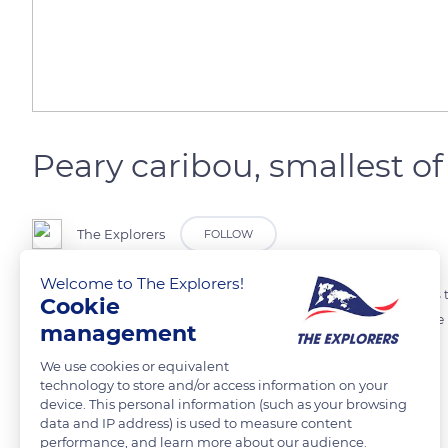
Peary caribou, smallest of
The Explorers
FOLLOW
Welcome to The Explorers!
During the short arctic summer, caribou migrate to the arctic plains t
Cookie
Peary caribou are a light-coloured subspecies of the caribou that live i
management
and only reaches 90 cm at the withers.
We use cookies or equivalent
technology to store and/or access information on your
device. This personal information (such as your browsing
READ MORE
TRANSLATE
data and IP address) is used to measure content
performance, and learn more about our audience.