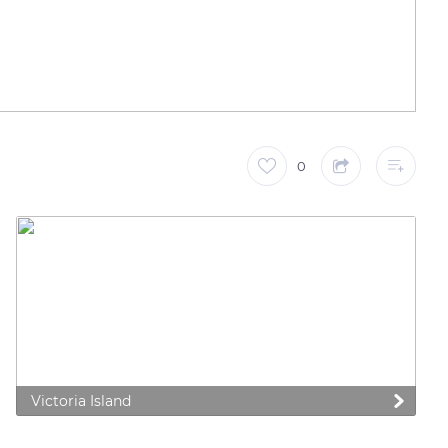
0
Victoria Island