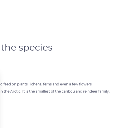
 the species
o feed on plants, lichens, ferns and even a few flowers.
n the Arctic. It is the smallest of the caribou and reindeer family,