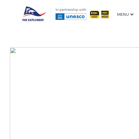
In partnership with
MENU