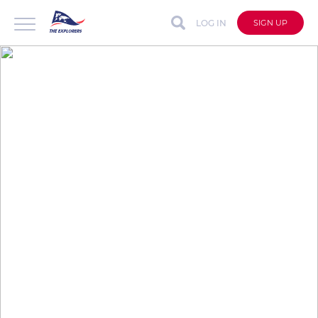
LOG IN
SIGN UP