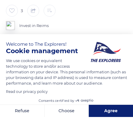
3
Invest in Reims
Welcome to The Explorers!
Cookie management
READ MORE
TRANSLATE
We use cookies or equivalent
technology to store and/or access
information on your device. This personal information (such as
your browsing data and IP address) is used to measure content
performance, and learn more about our audience.
Read our privacy policy
Consents certified by
Refuse
Choose
Agree
Axeptio consent
Consent Management Platform: Personalize Your Options
1 Rue de Mars
Our platform empowers you to tailor and manage your privacy se