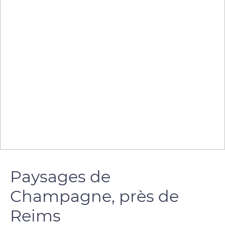
Paysages de
Champagne, près de
Reims