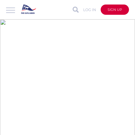
LOG IN
SIGN UP