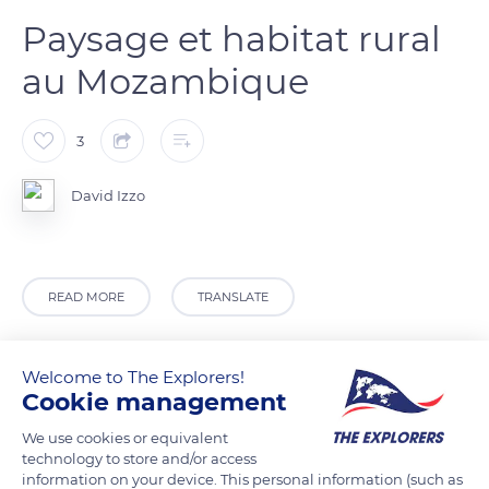
Paysage et habitat rural
au Mozambique
3
David Izzo
READ MORE
TRANSLATE
Welcome to The Explorers!
Cookie management
We use cookies or equivalent
technology to store and/or access
information on your device. This personal information (such as