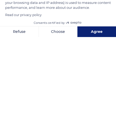
your browsing data and IP address) is used to measure content
performance, and learn more about our audience.
RC6J+P2 Minete
Read our privacy policy
Consents certified by
Refuse
Choose
Agree
Axeptio consent
Consent Management Platform: Personalize Your Options
Related content
Our platform empowers you to tailor and manage your privacy se