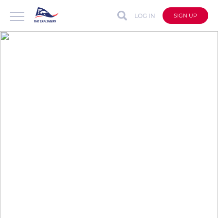
LOG IN
SIGN UP