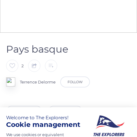
Pays basque
2
Terrence Delorme
FOLLOW
READ MORE
TRANSLATE
Welcome to The Explorers!
Cookie management
We use cookies or equivalent