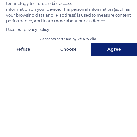
technology to store and/or access
information on your device. This personal information (such as
your browsing data and IP address) is used to measure content
performance, and learn more about our audience.
Read our privacy policy
Consents certified by
Unnamed Road
Refuse
Choose
Agree
Axeptio consent
Consent Management Platform: Personalize Your Options
Our platform empowers you to tailor and manage your privacy se
Related content