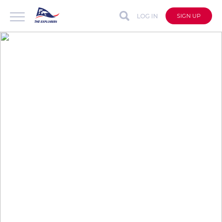
LOG IN
SIGN UP