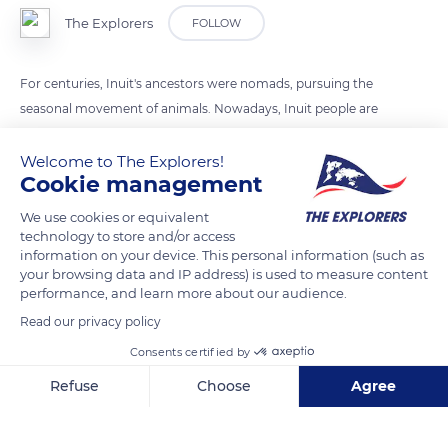
The Explorers
FOLLOW
For centuries, Inuit's ancestors were nomads, pursuing the
seasonal movement of animals. Nowadays, Inuit people are
mostly sedentary but continue to enjoy this outdoor activity
with their family, perpetuating their ancestors' practices.
Welcome to The Explorers!
Cookie management
Animal skin tents (“tupiq” in Inuktitut) are rarely used in
modern times; today most Inuit use canvas tents
We use cookies or equivalent
(“tupikhaq”).
technology to store and/or access
information on your device. This personal information (such as
your browsing data and IP address) is used to measure content
performance, and learn more about our audience.
READ MORE
TRANSLATE
Read our privacy policy
Consents certified by
Refuse
Choose
Agree
Axeptio consent
Consent Management Platform: Personalize Your Options
Our platform empowers you to tailor and manage your privacy se