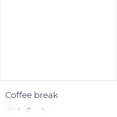
Coffee break
1