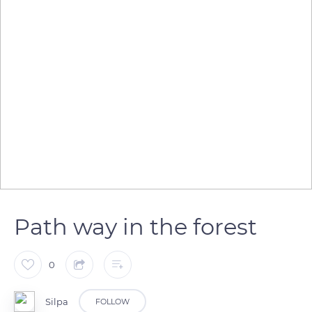
Path way in the forest
0
Silpa
FOLLOW