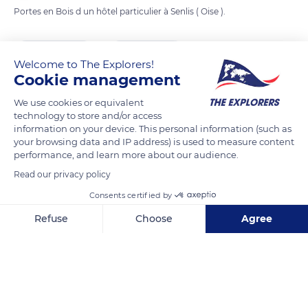
Portes en Bois d un hôtel particulier à Senlis ( Oise ).
READ MORE
TRANSLATE
Welcome to The Explorers!
Cookie management
We use cookies or equivalent
technology to store and/or access
information on your device. This personal information (such as
your browsing data and IP address) is used to measure content
performance, and learn more about our audience.
Read our privacy policy
Consents certified by
4 Rue Saint-Pierre
Refuse
Choose
Agree
Axeptio consent
Consent Management Platform: Personalize Your Options
Our platform empowers you to tailor and manage your privacy se
Related content