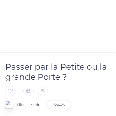
Passer par la Petite ou la
grande Porte ?
1
Pilou et Marino
FOLLOW