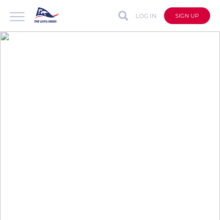
LOG IN
SIGN UP