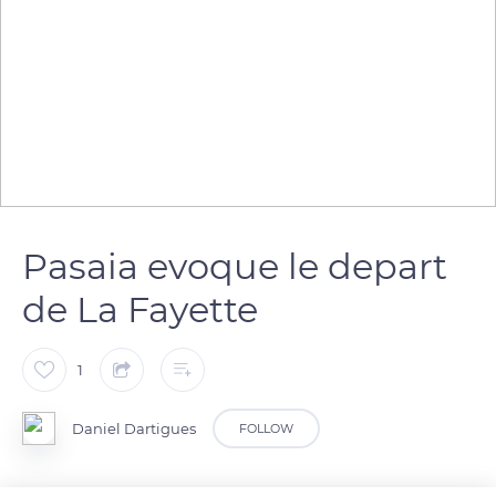
Pasaia evoque le depart
de La Fayette
1
Daniel Dartigues
FOLLOW
Pasajes Wharf , from where La Fayette sailed to America in