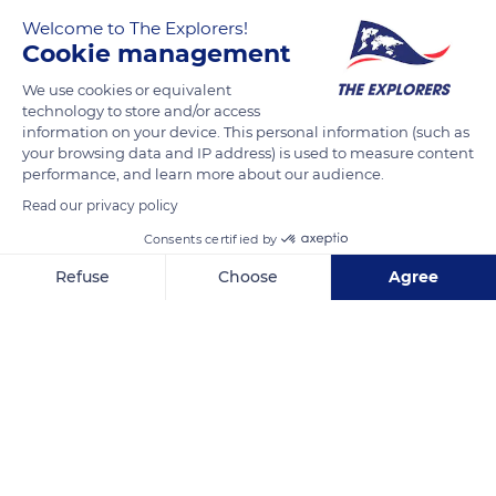
Welcome to The Explorers!
1777
Cookie management
We use cookies or equivalent
READ MORE
TRANSLATE
technology to store and/or access
information on your device. This personal information (such as
your browsing data and IP address) is used to measure content
performance, and learn more about our audience.
Read our privacy policy
Consents certified by
Refuse
Choose
Agree
Axeptio consent
Consent Management Platform: Personalize Your Options
Our platform empowers you to tailor and manage your privacy se
Larrabide Errepidea, 7
Related content