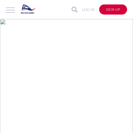
LOG IN
SIGN UP