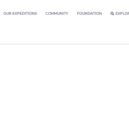
OUR EXPEDITIONS
COMMUNITY
FOUNDATION
EXPLO