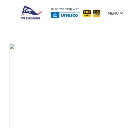
In partnership with
MENU