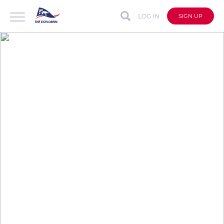
LOG IN
SIGN UP