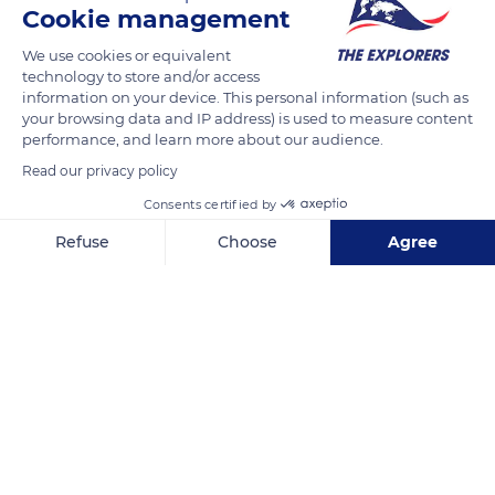
Cookie management
The Monts d'Azur biological reserve is home to three distinct
and unequal groups of Przewalski horses sharing its 1,730
We use cookies or equivalent
acres (700 ha) territory. The meetings between the groups are
technology to store and/or access
information on your device. This personal information (such as
rare and avoided by the dominant stallions. However, a
your browsing data and IP address) is used to measure content
decrease in resources may make it necessary to bring two
performance, and learn more about our audience.
distinct groups together around a point or shelter, with the
Read our privacy policy
groups accessing the point of interest according to the
Consents certified by
number of horses they gather and their hierarchical links.
Refuse
Choose
Agree
Axeptio consent
Consent Management Platform: Personalize Your Options
READ MORE
TRANSLATE
Our platform empowers you to tailor and manage your privacy se