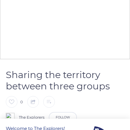
Sharing the territory
between three groups
0
The Explorers
FOLLOW
Welcome to The Explorers!