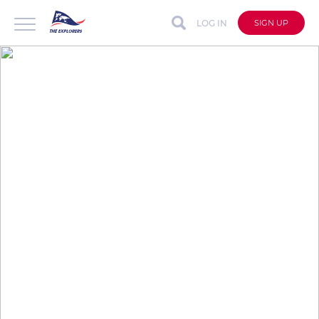
LOG IN
SIGN UP