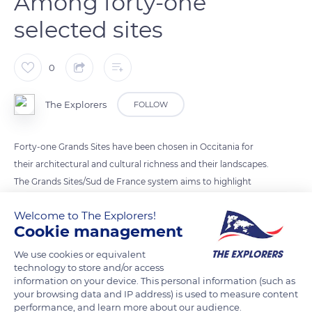
Among forty-one
selected sites
0
The Explorers
FOLLOW
Forty-one Grands Sites have been chosen in Occitania for
their architectural and cultural richness and their landscapes.
The Grands Sites/Sud de France system aims to highlight
them through the local authorities, the inhabitants, and
Welcome to The Explorers!
tourism professionals. With its urban palaces and houses
Cookie management
from the Middle Ages, Grand-Figeac was part of the chosen
sites. Towards Compostela, the Chemin du Puys crosses
We use cookies or equivalent
technology to store and/or access
Grand-Figeac before venturing into the Célé valley and its
information on your device. This personal information (such as
troglodyte cliffs.
your browsing data and IP address) is used to measure content
performance, and learn more about our audience.