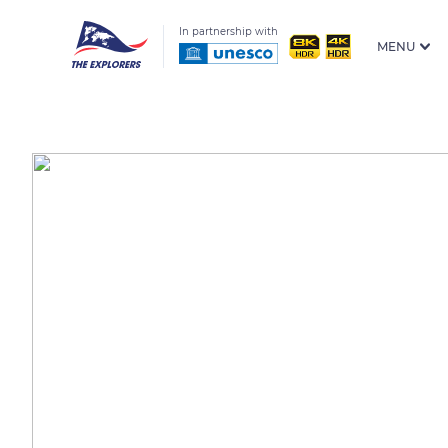
In partnership with
MENU