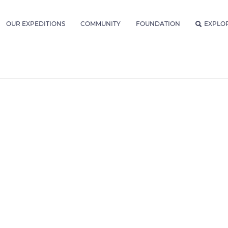
OUR EXPEDITIONS
COMMUNITY
FOUNDATION
EXPLO