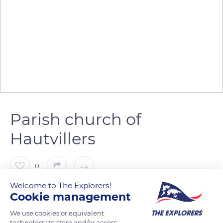
Parish church of
Hautvillers
0
Welcome to The Explorers!
The Explorers
FOLLOW
Cookie management
We use cookies or equivalent
technology to store and/or access
Now the parish church of Hautvillers, St. Sindulphe belonged