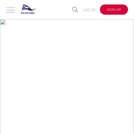
LOG IN
SIGN UP