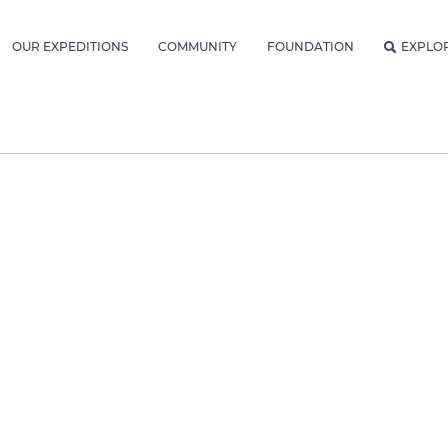
OUR EXPEDITIONS
COMMUNITY
FOUNDATION
EXPLO