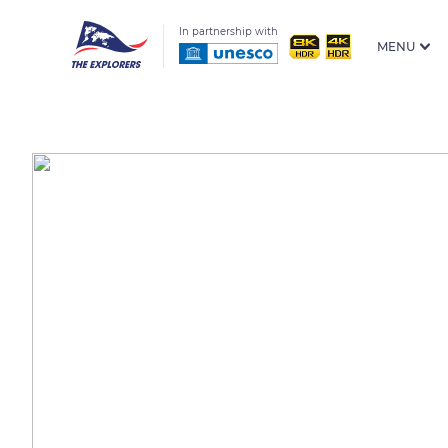
In partnership with
MENU