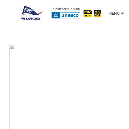
In partnership with
MENU