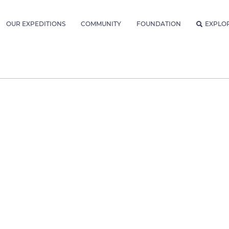
OUR EXPEDITIONS
COMMUNITY
FOUNDATION
EXPLO