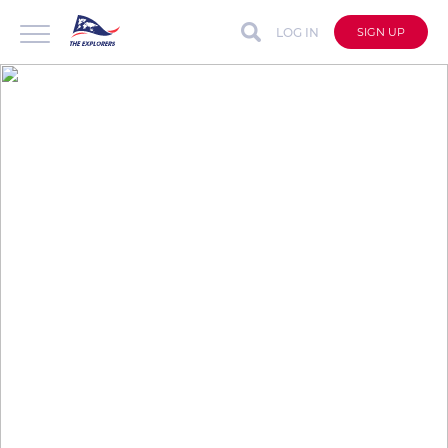
LOG IN
SIGN UP