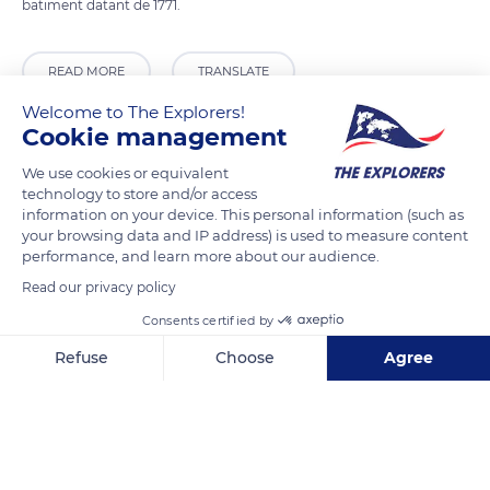
batiment datant de 1771.
READ MORE
TRANSLATE
Welcome to The Explorers!
Cookie management
We use cookies or equivalent
technology to store and/or access
information on your device. This personal information (such as
your browsing data and IP address) is used to measure content
performance, and learn more about our audience.
Read our privacy policy
Consents certified by
133 Rue Saint-Jacques
Refuse
Choose
Agree
Axeptio consent
Consent Management Platform: Personalize Your Options
Our platform empowers you to tailor and manage your privacy se
Related content