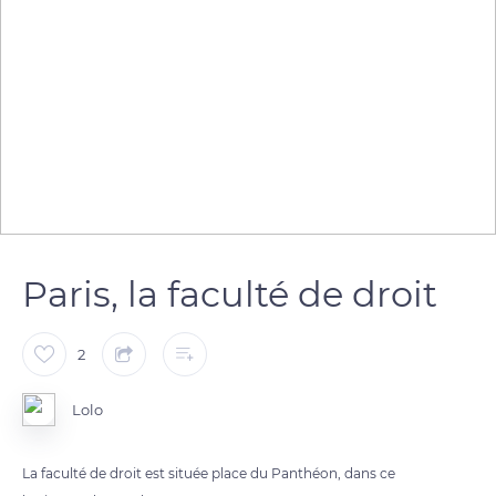
Paris, la faculté de droit
2
Lolo
La faculté de droit est située place du Panthéon, dans ce