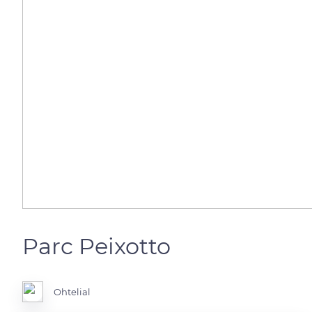
Parc Peixotto
Ohtelial