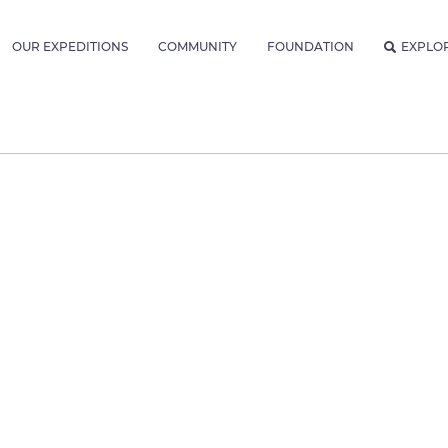
OUR EXPEDITIONS
COMMUNITY
FOUNDATION
EXPLO