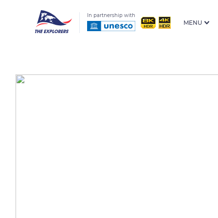
In partnership with
MENU