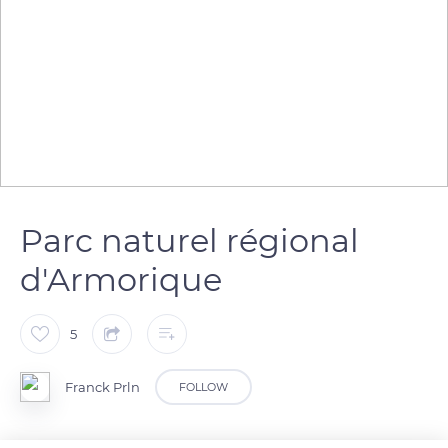
Parc naturel régional
d'Armorique
5
Franck Prln
FOLLOW
Sentier côtier dans le parc naturel régional d'Armorique,