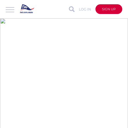
LOG IN
SIGN UP