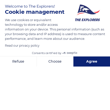
Welcome to The Explorers!
presqu'île de Crozon.
Cookie management
We use cookies or equivalent
READ MORE
TRANSLATE
technology to store and/or access
information on your device. This personal information (such as
your browsing data and IP address) is used to measure content
performance, and learn more about our audience.
Read our privacy policy
Consents certified by
Refuse
Choose
Agree
Axeptio consent
Consent Management Platform: Personalize Your Options
Our platform empowers you to tailor and manage your privacy se
Unnamed Road
Related content