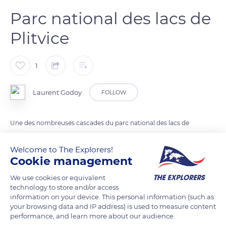
Parc national des lacs de
Plitvice
1
Laurent Godoy
FOLLOW
Une des nombreuses cascades du parc national des lacs de
Plitvice.
Welcome to The Explorers!
Cookie management
READ MORE
TRANSLATE
We use cookies or equivalent
technology to store and/or access
information on your device. This personal information (such as
your browsing data and IP address) is used to measure content
performance, and learn more about our audience.