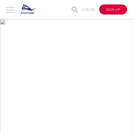
LOG IN
SIGN UP