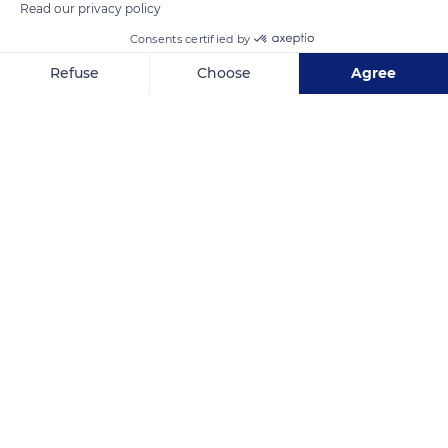
Read our privacy policy
Consents certified by
Refuse
Choose
Agree
Axeptio consent
Consent Management Platform: Personalize Your Options
Buffet 2LABUDOVAC
Our platform empowers you to tailor and manage your privacy se
Related content