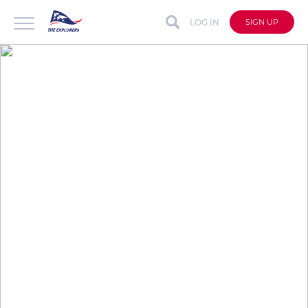
LOG IN
SIGN UP