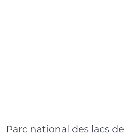
Parc national des lacs de