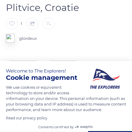
Plitvice, Croatie
1
gtordeux
READ MORE
TRANSLATE
Welcome to The Explorers!
Cookie management
We use cookies or equivalent
technology to store and/or access
information on your device. This personal information (such as
your browsing data and IP address) is used to measure content
performance, and learn more about our audience.
Read our privacy policy
Consents certified by