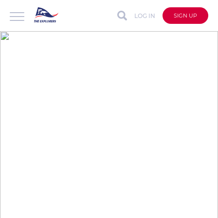
LOG IN
SIGN UP