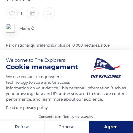
1
Marie Ô
Parc national qui s’étend sur plus de 10.000 hectares, situé
dans le land du Bade Wurtemberg, inauguré officiellement en
Welcome to The Explorers!
mai 2014.
Cookie management
We use cookies or equivalent
READ MORE
TRANSLATE
technology to store and/or access
information on your device. This personal information (such as
your browsing data and IP address) is used to measure content
performance, and learn more about our audience.
Read our privacy policy
Consents certified by
Refuse
Choose
Agree