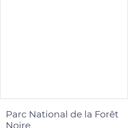
Parc National de la Forêt
Noire