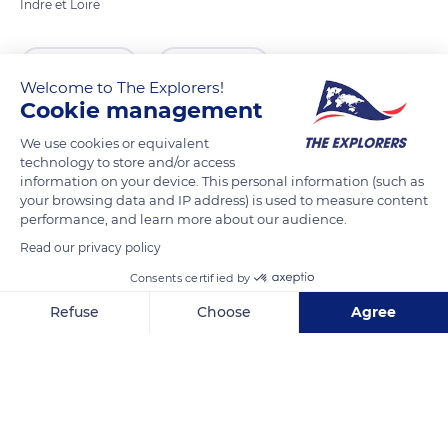
Indre et Loire
READ MORE
TRANSLATE
Welcome to The Explorers!
Cookie management
We use cookies or equivalent
technology to store and/or access
information on your device. This personal information (such as
your browsing data and IP address) is used to measure content
performance, and learn more about our audience.
Read our privacy policy
Consents certified by
Church of Saint Ours of Loches
Refuse
Choose
Agree
Axeptio consent
Consent Management Platform: Personalize Your Options
Our platform empowers you to tailor and manage your privacy se
Related content