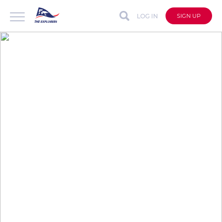
LOG IN
SIGN UP