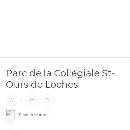
Parc de la Collégiale St-
Ours de Loches
1
Pilou et Marino