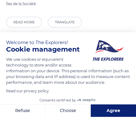
Îles de la Société
READ MORE
TRANSLATE
Welcome to The Explorers!
Cookie management
We use cookies or equivalent
technology to store and/or access
information on your device. This personal information (such as
your browsing data and IP address) is used to measure content
performance, and learn more about our audience.
Read our privacy policy
Tropical Garden
Consents certified by
Refuse
Choose
Agree
Axeptio consent
Consent Management Platform: Personalize Your Options
Related content
Our platform empowers you to tailor and manage your privacy se