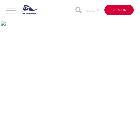
LOG IN
SIGN UP