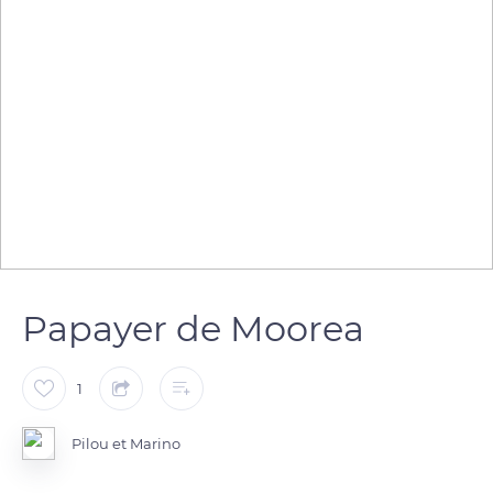
Papayer de Moorea
1
Pilou et Marino