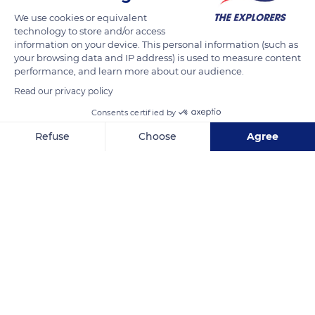
We use cookies or equivalent
technology to store and/or access
information on your device. This personal information (such as
your browsing data and IP address) is used to measure content
performance, and learn more about our audience.
Read our privacy policy
Consents certified by
Refuse
Choose
Agree
0, 0
Axeptio consent
Consent Management Platform: Personalize Your Options
Our platform empowers you to tailor and manage your privacy se
Related content