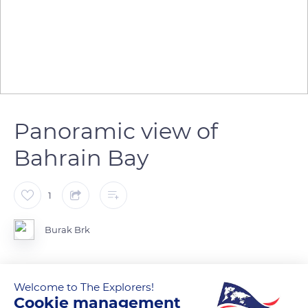
Panoramic view of
Bahrain Bay
1
Burak Brk
Welcome to The Explorers!
READ MORE
TRANSLATE
Cookie management