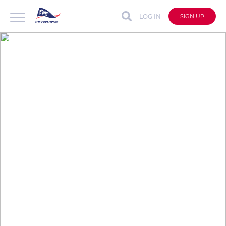
LOG IN
SIGN UP