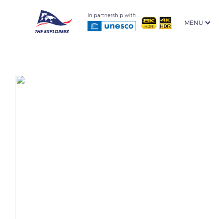
In partnership with
MENU