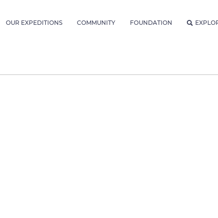
OUR EXPEDITIONS
COMMUNITY
FOUNDATION
EXPLO