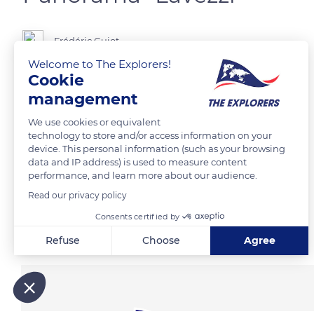
Frédéric Guiot
Welcome to The Explorers!
Cookie
management
READ MORE
TRANSLATE
We use cookies or equivalent
technology to store and/or access information on your
device. This personal information (such as your browsing
data and IP address) is used to measure content
performance, and learn more about our audience.
Read our privacy policy
Consents certified by
Related content
Refuse
Choose
Agree
Axeptio consent
Consent Management Platform: Personalize Your Options
Our platform empowers you to tailor and manage your privacy