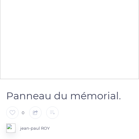
Panneau du mémorial.
0
jean-paul ROY