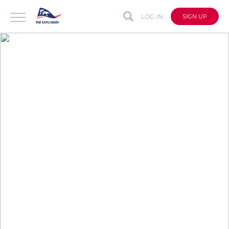
LOG IN
SIGN UP