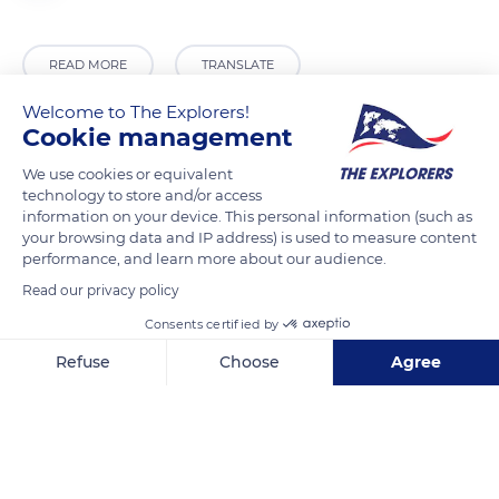
READ MORE
TRANSLATE
Welcome to The Explorers!
Cookie management
We use cookies or equivalent
technology to store and/or access
information on your device. This personal information (such as
your browsing data and IP address) is used to measure content
performance, and learn more about our audience.
Read our privacy policy
Unnamed Road
Consents certified by
Refuse
Choose
Agree
Axeptio consent
Consent Management Platform: Personalize Your Options
Our platform empowers you to tailor and manage your privacy se
Related content