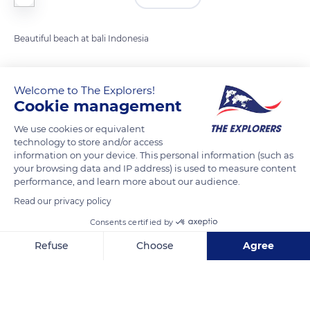
Beautiful beach at bali Indonesia
READ MORE
TRANSLATE
Welcome to The Explorers!
Cookie management
We use cookies or equivalent
technology to store and/or access
information on your device. This personal information (such as
your browsing data and IP address) is used to measure content
performance, and learn more about our audience.
Read our privacy policy
Consents certified by
Jl. Pantai Pandawa, Kutuh, Kec. Kuta Sel., Kabupaten Badung, Bali, Indonesia
Refuse
Choose
Agree
Axeptio consent
Consent Management Platform: Personalize Your Options
Our platform empowers you to tailor and manage your privacy se