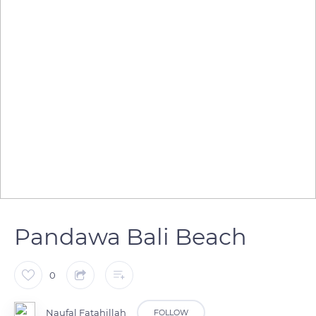
Pandawa Bali Beach
0
Naufal Fatahillah
FOLLOW