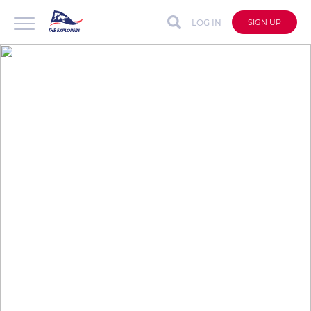
LOG IN
SIGN UP