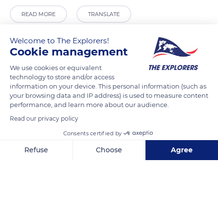
READ MORE
TRANSLATE
Welcome to The Explorers!
Cookie management
We use cookies or equivalent
technology to store and/or access
information on your device. This personal information (such as
your browsing data and IP address) is used to measure content
performance, and learn more about our audience.
Read our privacy policy
Av. d'Antoni Maura, 3, 07001 Palma, Illes Balears, Spain
Consents certified by
Refuse
Choose
Agree
Axeptio consent
Consent Management Platform: Personalize Your Options
Our platform empowers you to tailor and manage your privacy se
Related content