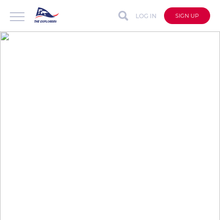
LOG IN
SIGN UP