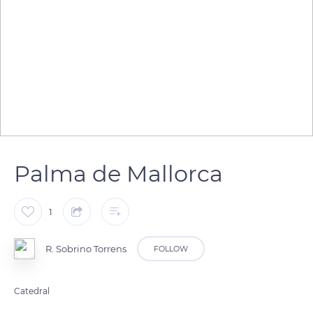
Palma de Mallorca
1
R. Sobrino Torrens
FOLLOW
Catedral