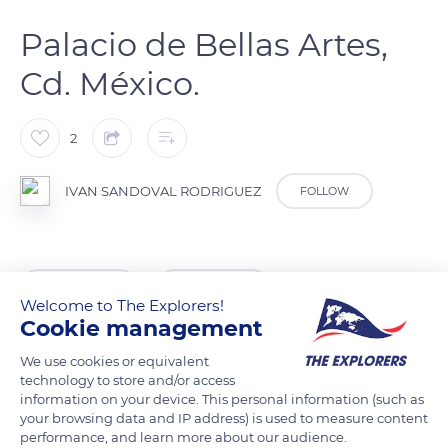
Palacio de Bellas Artes,
Cd. México.
2
IVAN SANDOVAL RODRIGUEZ
FOLLOW
READ MORE
TRANSLATE
Welcome to The Explorers!
Cookie management
We use cookies or equivalent
technology to store and/or access
information on your device. This personal information (such as
your browsing data and IP address) is used to measure content
performance, and learn more about our audience.