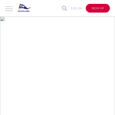
LOG IN
SIGN UP