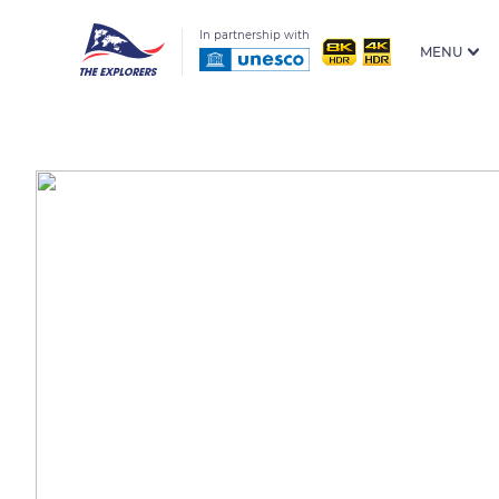
In partnership with
MENU