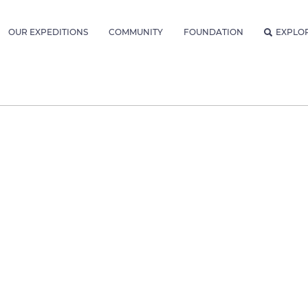
OUR EXPEDITIONS
COMMUNITY
FOUNDATION
EXPLO