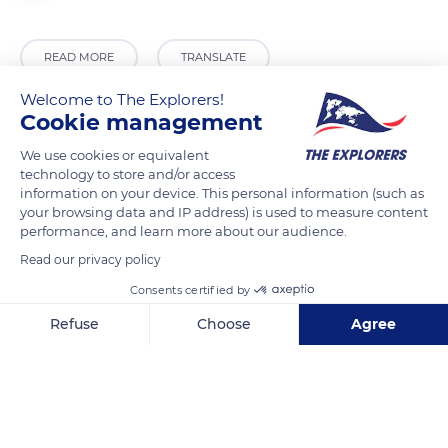
READ MORE
TRANSLATE
Welcome to The Explorers!
Cookie management
We use cookies or equivalent
technology to store and/or access
information on your device. This personal information (such as
your browsing data and IP address) is used to measure content
performance, and learn more about our audience.
Read our privacy policy
Pang Mapha
Consents certified by
Refuse
Choose
Agree
Axeptio consent
Consent Management Platform: Personalize Your Options
Our platform empowers you to tailor and manage your privacy se
Related content