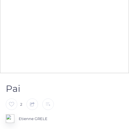
Pai
2
Etienne GRELE