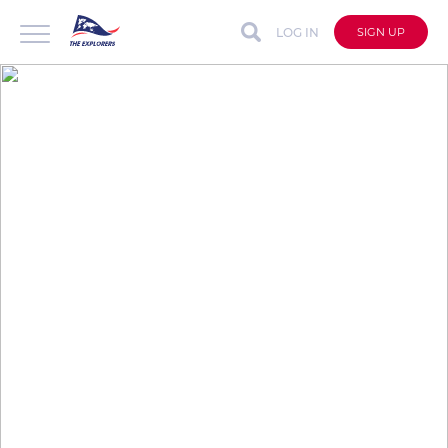
LOG IN
SIGN UP