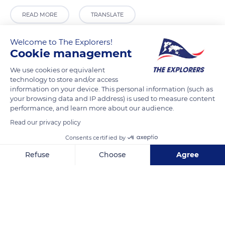
READ MORE
TRANSLATE
Welcome to The Explorers!
Cookie management
We use cookies or equivalent
technology to store and/or access
information on your device. This personal information (such as
your browsing data and IP address) is used to measure content
performance, and learn more about our audience.
Read our privacy policy
Horace Henry Griffiths Grave
Consents certified by
Refuse
Choose
Agree
Axeptio consent
Consent Management Platform: Personalize Your Options
Our platform empowers you to tailor and manage your privacy se
Related content