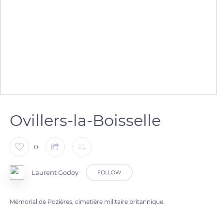
Ovillers-la-Boisselle
0
Laurent Godoy
FOLLOW
Mémorial de Pozières, cimetière militaire britannique.