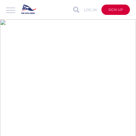
LOG IN
SIGN UP