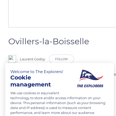
Ovillers-la-Boisselle
Laurent Godoy
FOLLOW
Welcome to The Explorers!
Trou de mine à la Boisselle, suite à une série d'explosion le 1er juillet 191
Cookie
management
READ MORE
TRANSLATE
We use cookies or equivalent
technology to store and/or access information on your
device. This personal information (such as your browsing
data and IP address) is used to measure content
performance, and learn more about our audience.