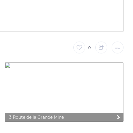
0
3 Route de la Grande Mine