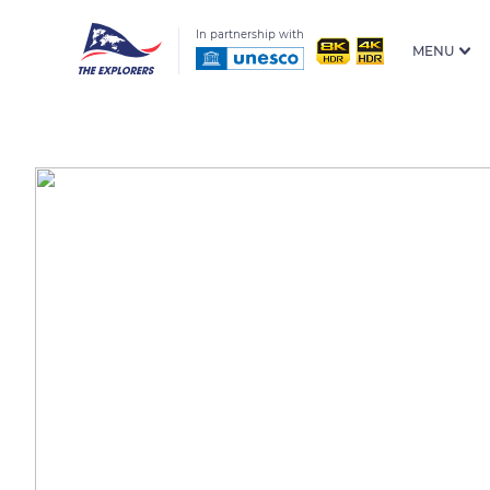
In partnership with
MENU