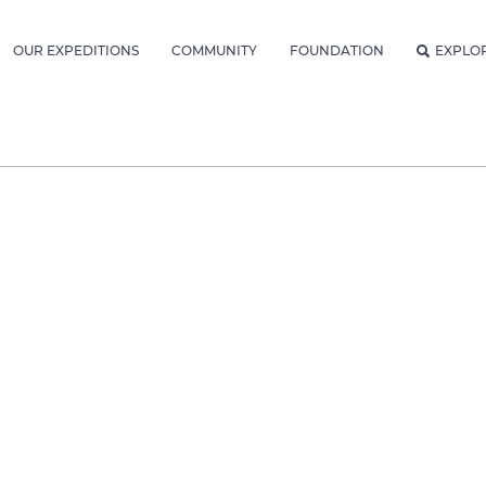
OUR EXPEDITIONS
COMMUNITY
FOUNDATION
EXPLO