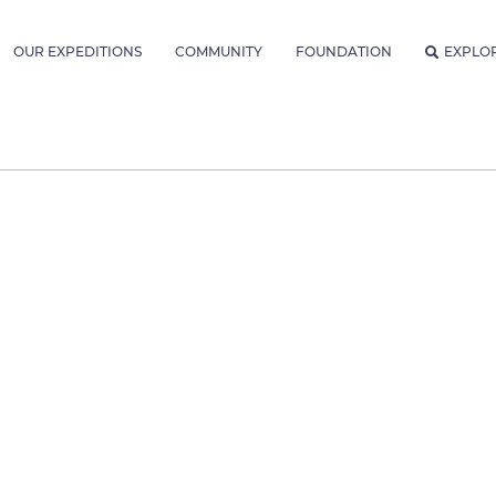
OUR EXPEDITIONS
COMMUNITY
FOUNDATION
EXPLO