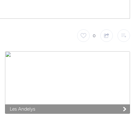
0
Les Andelys