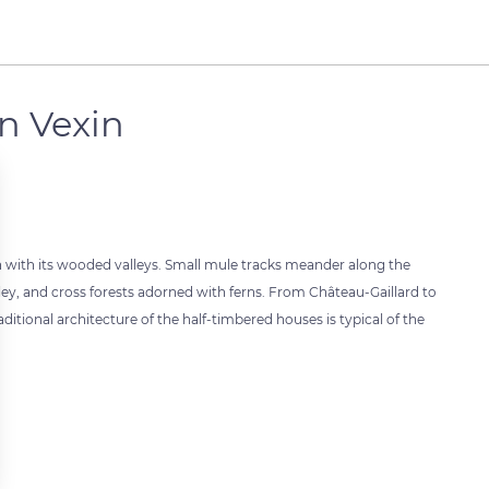
n Vexin
n with its wooded valleys. Small mule tracks meander along the
alley, and cross forests adorned with ferns. From Château-Gaillard to
aditional architecture of the half-timbered houses is typical of the