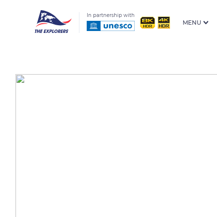
In partnership with
MENU