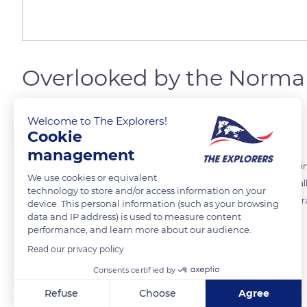
Overlooked by the Norma
Welcome to The Explorers!
The Explorers
FOLLOW
Cookie
management
Above Les Andelys stretches the agricultural plateau of Norman Vexi
We use cookies or equivalent
chalk cliffs that border the Seine, offering a panorama of the Seine V
technology to store and/or access information on your
La Bouille, the heritage of Richard the Lionheart is everywhere. The tr
device. This personal information (such as your browsing
data and IP address) is used to measure content
Norman Pays d'Auge.
performance, and learn more about our audience.
Read our privacy policy
READ MORE
TRANSLATE
Consents certified by
Refuse
Choose
Agree