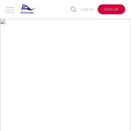
LOG IN
SIGN UP