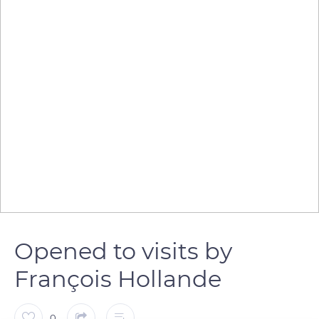
Opened to visits by
François Hollande
0