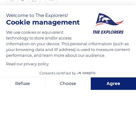
Welcome to The Explorers!
The Explorers
FOLLOW
Cookie management
We use cookies or equivalent
After some security work and a light refreshing, the Fort de
technology to store and/or access
Brégançon was opened to the public from June 2014 on the
information on your device. This personal information (such as
initiative of President François Hollande. Directly managed by
your browsing data and IP address) is used to measure content
performance, and learn more about our audience.
the Presidency of the Republic, the site is open all year round
Read our privacy policy
on reservation through the Bormes-les-Mimosas tourist
office. Particularly popular with visitors during the Journées
Consents certified by
du Patrimoine (Local heritage days), the tour of the Fort de
Refuse
Choose
Agree
Brégançon allows understanding the impact of the
Axeptio consent
Consent Management Platform: Personalize Your Options
successive presidents, as well as their personal relationship to
Our platform empowers you to tailor and manage your privacy se
art and heritage.
READ MORE
TRANSLATE