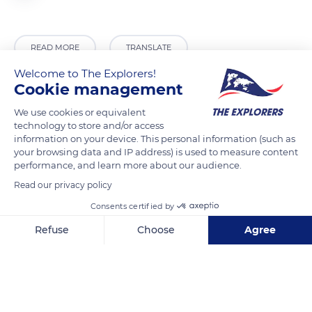
READ MORE
TRANSLATE
Welcome to The Explorers!
Cookie management
We use cookies or equivalent
technology to store and/or access
information on your device. This personal information (such as
your browsing data and IP address) is used to measure content
performance, and learn more about our audience.
Read our privacy policy
Consents certified by
Unnamed Road
Refuse
Choose
Agree
Axeptio consent
Consent Management Platform: Personalize Your Options
Our platform empowers you to tailor and manage your privacy se
Related content