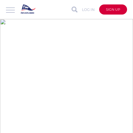
LOG IN
SIGN UP