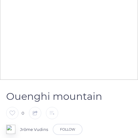
Ouenghi mountain
0
Jrôme Vudins
FOLLOW