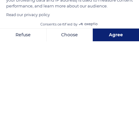
performance, and learn more about our audience.
Read our privacy policy
Consents certified by
Refuse
Choose
Agree
Axeptio consent
Consent Management Platform: Personalize Your Options
Douz Nord
Our platform empowers you to tailor and manage your privacy se
Related content