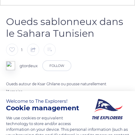
Oueds sablonneux dans
le Sahara Tunisien
1
gtordeux
FOLLOW
Oueds autour de Ksar Ghilane ou pousse naturellement
l'Armoise
Welcome to The Explorers!
Cookie management
READ MORE
TRANSLATE
We use cookies or equivalent
technology to store and/or access
information on your device. This personal information (such as
your browsing data and IP address) is used to measure content