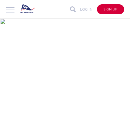
LOG IN
SIGN UP